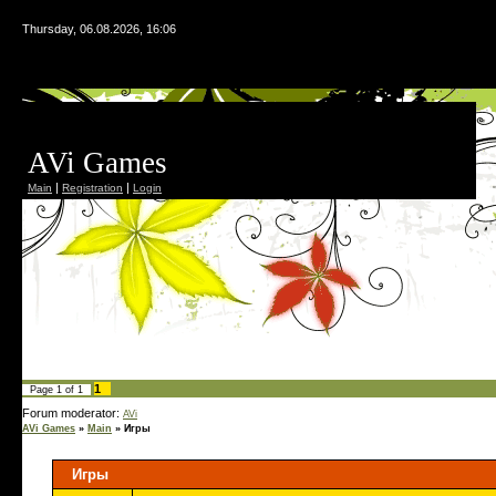
Thursday, 06.08.2026, 16:06
AVi Games
|
|
Main
Registration
Login
1
Page
1
of
1
Forum moderator:
AVi
AVi Games
»
Main
»
Игры
Игры