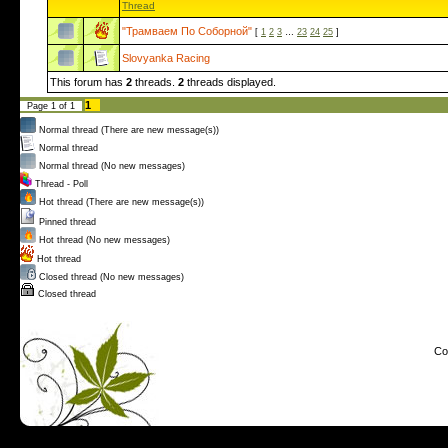
Thread
"Трамваем По Соборной"
[
1
2
3
…
23
24
25
]
Slovyanka Racing
This forum has
2
threads.
2
threads displayed.
1
Page
1
of
1
Normal thread (There are new message(s))
Normal thread
Normal thread (No new messages)
Thread - Poll
Hot thread (There are new message(s))
Pinned thread
Hot thread (No new messages)
Hot thread
Closed thread (No new messages)
Closed thread
Co